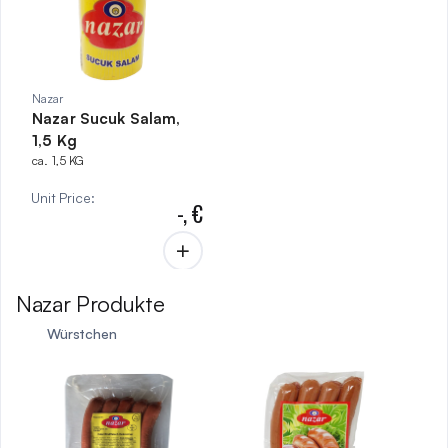
Nazar
Nazar Sucuk Salam,
1,5 Kg
ca. 1,5 KG
Unit Price
:
-,
€
Nazar Produkte
Würstchen