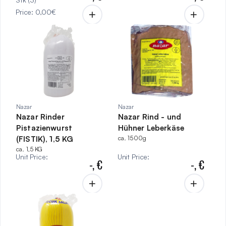
Price
:
0,00
€
Nazar
Nazar
Nazar Rinder
Nazar Rind - und
Pistazienwurst
Hühner Leberkäse
(FISTIK), 1,5 KG
ca. 1500g
ca. 1,5 KG
Unit Price
:
Unit Price
:
-,
€
-,
€