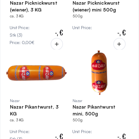
Nazar Picknickwurst
Nazar Picknickwurst
(wiener), 3 KG
(wiener) mini 500g
ca. 3 KG
500g
Unit Price
:
Unit Price
:
-,
€
-,
€
Stk
(
3
)
Price
:
0,00
€
Nazar
Nazar
Nazar Pikantwurst, 3
Nazar Pikantwurst
KG
mini, 500g
ca. 3 KG
500g
Unit Price
:
Unit Price
:
-,
€
-,
€
Stk
(
3
)