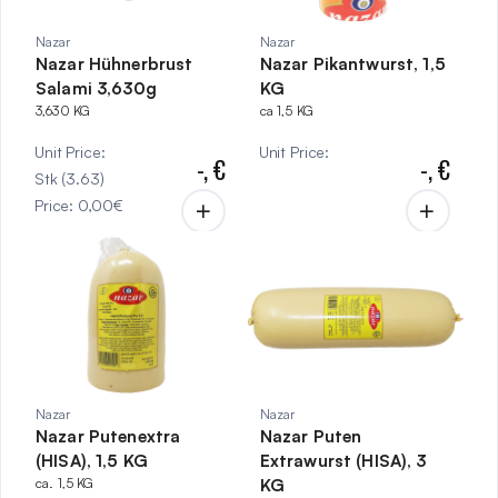
Nazar
Nazar
Nazar Hühnerbrust
Nazar Pikantwurst, 1,5
Salami 3,630g
KG
3,630 KG
ca 1,5 KG
Unit Price
:
Unit Price
:
-,
€
-,
€
Stk
(
3.63
)
Price
:
0,00
€
Nazar
Nazar
Nazar Putenextra
Nazar Puten
(HISA), 1,5 KG
Extrawurst (HISA), 3
ca. 1,5 KG
KG