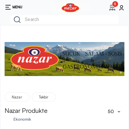
0
MENU
Nazar
Tekbir
Nazar Produkte
50
Ekonomik