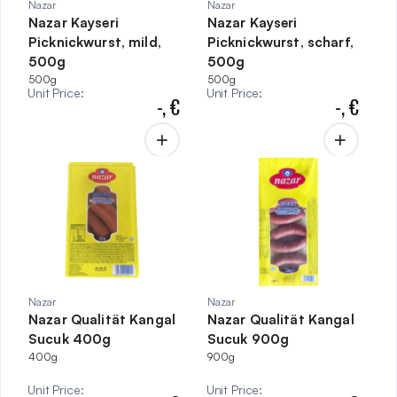
Nazar
Nazar
Nazar Kayseri
Nazar Kayseri
Picknickwurst, mild,
Picknickwurst, scharf,
500g
500g
500g
500g
Unit Price
:
Unit Price
:
-,
€
-,
€
Nazar
Nazar
Nazar Qualität Kangal
Nazar Qualität Kangal
Sucuk 400g
Sucuk 900g
400g
900g
Unit Price
:
Unit Price
: