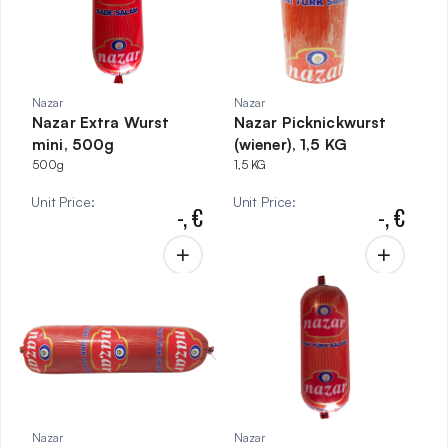
Nazar
Nazar
Nazar Extra Wurst
Nazar Picknickwurst
mini, 500g
(wiener), 1,5 KG
500g
1,5 KG
Unit Price
:
Unit Price
:
-,
€
-,
€
Nazar
Nazar