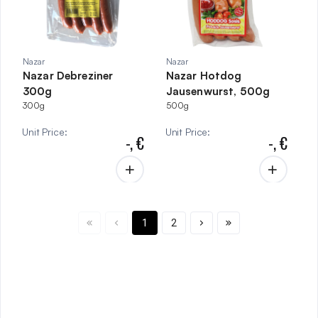
Nazar
Nazar
Nazar Debreziner
Nazar Hotdog
300g
Jausenwurst, 500g
300g
500g
Unit Price
:
Unit Price
:
-,
€
-,
€
1
2