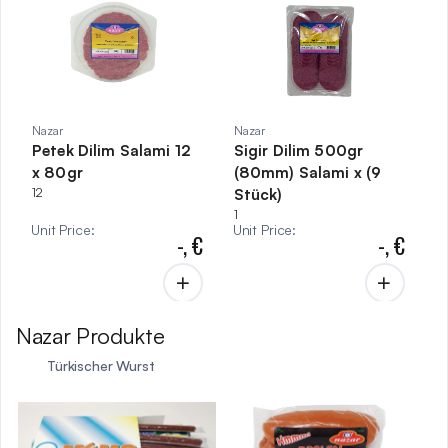
Nazar
Nazar
Petek Dilim Salami 12
Sigir Dilim 500gr
x 80gr
(80mm) Salami x (9
12
Stück)
1
Unit Price
:
Unit Price
:
-,
€
-,
€
Nazar Produkte
Türkischer Wurst