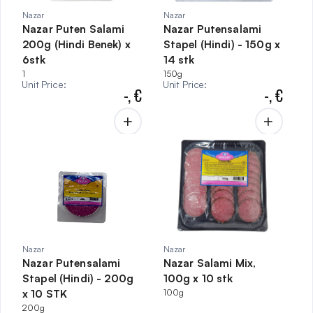
Nazar
Nazar
Nazar Puten Salami
Nazar Putensalami
200g (Hindi Benek) x
Stapel (Hindi) - 150g x
6stk
14 stk
1
150g
Unit Price
:
Unit Price
:
-,
€
-,
€
Nazar
Nazar
Nazar Putensalami
Nazar Salami Mix,
Stapel (Hindi) - 200g
100g x 10 stk
x 10 STK
100g
200g