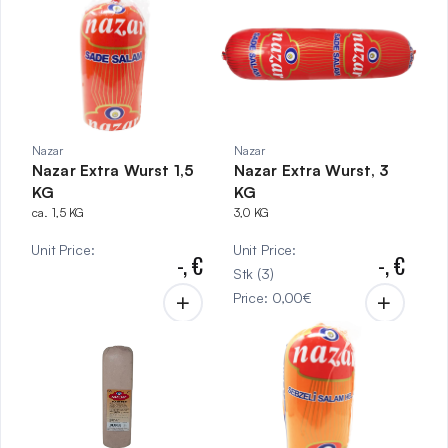
Nazar
Nazar
Nazar Extra Wurst 1,5
Nazar Extra Wurst, 3
KG
KG
ca. 1,5 KG
3,0 KG
Unit Price
:
Unit Price
:
-,
€
-,
€
Stk
(
3
)
Price
:
0,00
€