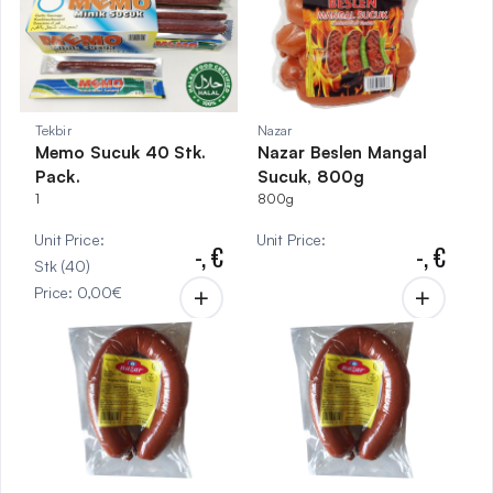
Tekbir
Nazar
Memo Sucuk 40 Stk.
Nazar Beslen Mangal
Pack.
Sucuk, 800g
1
800g
Unit Price
:
Unit Price
:
-,
€
-,
€
Stk
(
40
)
Price
:
0,00
€