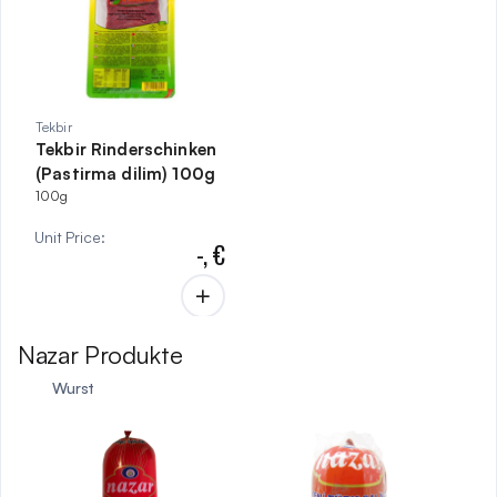
Tekbir
Tekbir Rinderschinken
(Pastirma dilim) 100g
100g
Unit Price
:
-,
€
Nazar Produkte
Wurst