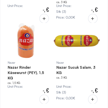
ca. 3 KG
Unit Price
:
Unit Price
:
-,
€
-,
€
Stk
(
3
)
Price
:
0,00
€
Nazar
Nazar
Nazar Rinder
Nazar Sucuk Salam, 3
Käsewurst (PEY), 1,5
KG
KG
ca. 3 KG
ca. 1,5 KG
Unit Price
:
Unit Price
:
-,
€
-,
€
Stk
(
3
)
Price
:
0,00
€