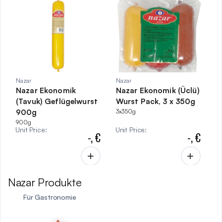
Nazar
Nazar
Nazar Ekonomik
Nazar Ekonomik (Üclü)
(Tavuk) Geflügelwurst
Wurst Pack, 3 x 350g
900g
3x350g
900g
Unit Price
:
Unit Price
:
-,
€
-,
€
Nazar Produkte
Für Gastronomie