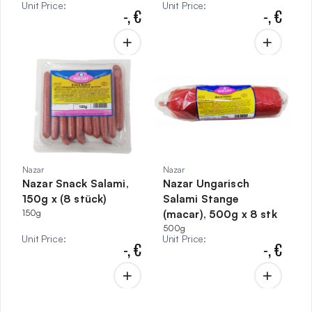
Unit Price
:
Unit Price
:
-,
€
-,
€
Nazar
Nazar
Nazar Snack Salami,
Nazar Ungarisch
150g x (8 stück)
Salami Stange
150g
(macar), 500g x 8 stk
500g
Unit Price
:
Unit Price
:
-,
€
-,
€