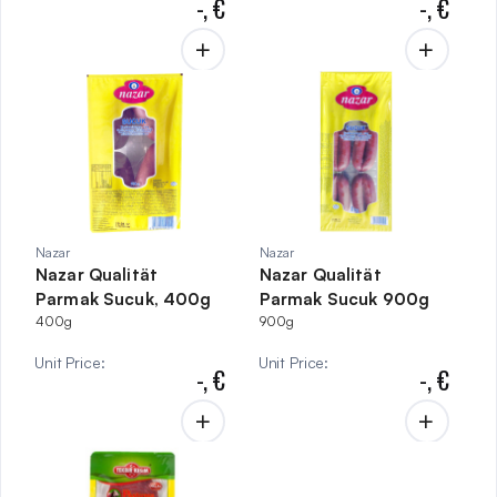
-,
€
-,
€
Nazar
Nazar
Nazar Qualität
Nazar Qualität
Parmak Sucuk, 400g
Parmak Sucuk 900g
400g
900g
Unit Price
:
Unit Price
:
-,
€
-,
€