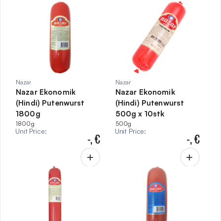
Nazar
Nazar
Nazar Ekonomik
Nazar Ekonomik
(Hindi) Putenwurst
(Hindi) Putenwurst
1800g
500g x 10stk
1800g
500g
Unit Price
:
Unit Price
:
-,
€
-,
€