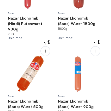
Nazar
Nazar
Nazar Ekonomik
Nazar Ekonomik
(Hindi) Putenwurst
(Sade) Wurst 1800g
900g
1800g
900g
Unit Price
:
Unit Price
:
-,
€
-,
€
Nazar
Nazar
Nazar Ekonomik
Nazar Ekonomik
(Sade) Wurst 500g
(Sade) Wurst 900g