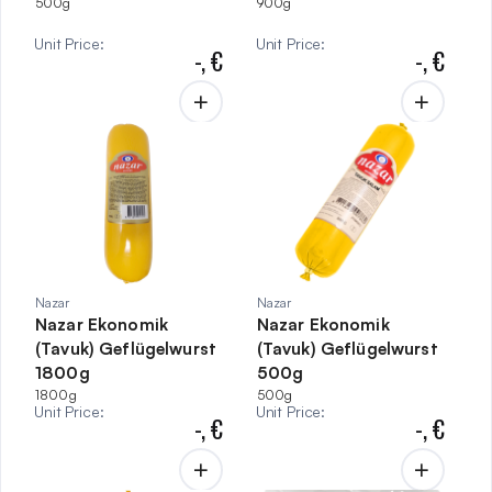
500g
900g
Unit Price
:
Unit Price
:
-,
€
-,
€
Nazar
Nazar
Nazar Ekonomik
Nazar Ekonomik
(Tavuk) Geflügelwurst
(Tavuk) Geflügelwurst
1800g
500g
1800g
500g
Unit Price
:
Unit Price
:
-,
€
-,
€