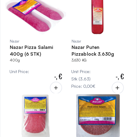
Nazar
Nazar
Nazar Pizza Salami
Nazar Puten
400g (6 STK)
Pizzablock 3,630g
400g
3,630 KG
Unit Price
:
Unit Price
:
-,
€
-,
€
Stk
(
3.63
)
Price
:
0,00
€