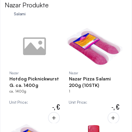
Nazar Produkte
Salami
Nazar
Nazar
Hotdog Picknickwurst
Nazar Pizza Salami
G. ca. 1400g
200g (10STK)
ca. 1400g
1
Unit Price
:
Unit Price
:
-,
€
-,
€